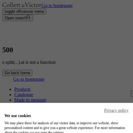
Go to homepage
toggle offcanvas menu
Open search
500
e.split(...).at is not a function
Go back home
Go to homepage
Products
Catalogue
Made to measure
Contact
Craftsmanship
Privacy policy
Jobs
We use cookies
We may place these for analysis of our visitor data, to improve our website, show
Collett & Victor
personalised content and to give you a great website experience. For more information
about the cookies we use open the settings.