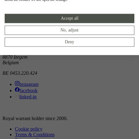
Showroom
Accept all
Doorniksewijk 138
8500 Kortrijk
Belgium
No, adjust
Atelier
Deny
Noordkaai 1/3
8870 Izegem
Belgium
BE 0453.220.424
instagram
facebook
linked-in
Royal warrant holder since 2000.
Cookie policy
Terms & Conditions